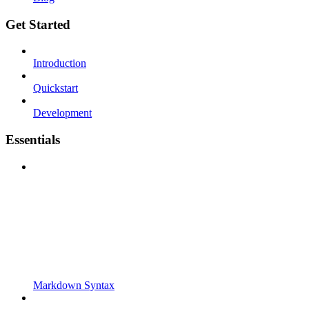
Get Started
Introduction
Quickstart
Development
Essentials
Markdown Syntax