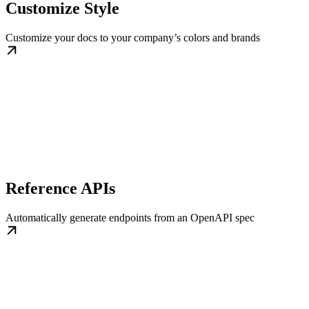
Customize Style
Customize your docs to your company’s colors and brands
Reference APIs
Automatically generate endpoints from an OpenAPI spec