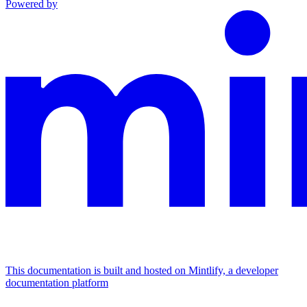
Powered by
This documentation is built and hosted on Mintlify, a developer
documentation platform