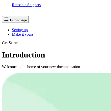
Reusable Snippets
On this page
Setting up
Make it yours
Get Started
Introduction
Welcome to the home of your new documentation