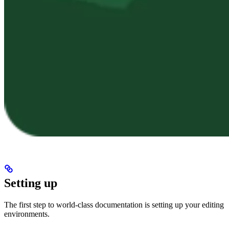
Setting up
The first step to world-class documentation is setting up your editing
environments.