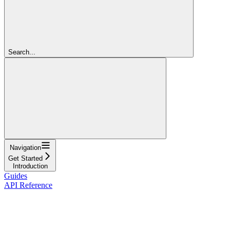
Search...
Navigation
Get Started
Introduction
Guides
API Reference