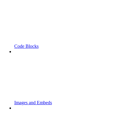
Code Blocks
Images and Embeds