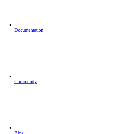
Documentation
Community
Blog