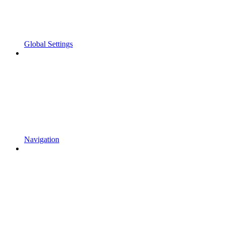
Global Settings
Navigation