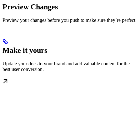
Preview Changes
Preview your changes before you push to make sure they’re perfect
Make it yours
Update your docs to your brand and add valuable content for the
best user conversion.