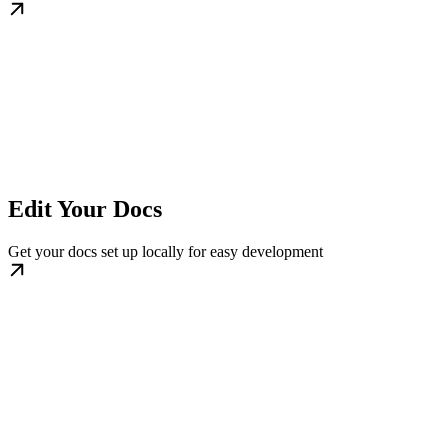
Edit Your Docs
Get your docs set up locally for easy development