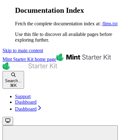
Documentation Index
Fetch the complete documentation index at:
/llms.txt
Use this file to discover all available pages before
exploring further.
Skip to main content
Mint Starter Kit
home page
Search...
⌘
K
Support
Dashboard
Dashboard