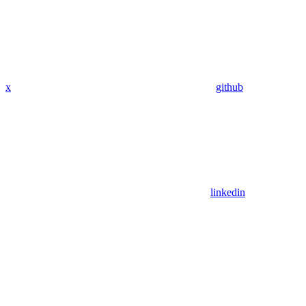
x
github
linkedin