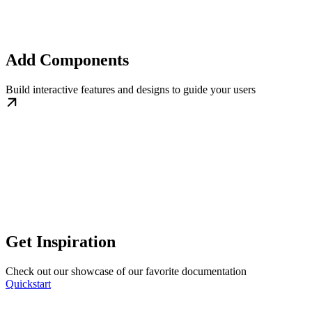
Add Components
Build interactive features and designs to guide your users
Get Inspiration
Check out our showcase of our favorite documentation
Quickstart